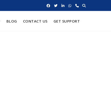
BLOG
CONTACT US
GET SUPPORT