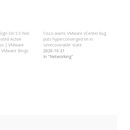
 Sign-On 5.5 Not
Cisco warns VMware vCenter bug
sted Active
puts hyperconverged tin in
ups | VMware
‘unrecoverable’ state
– VMware Blogs
2020-10-21
In "Networking"