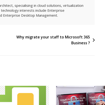
hitect, specialising in cloud solutions, virtualization
technology interests include Enterprise
and Enterprise Desktop Management.
l
Why migrate your staff to Microsoft 365
Business ?