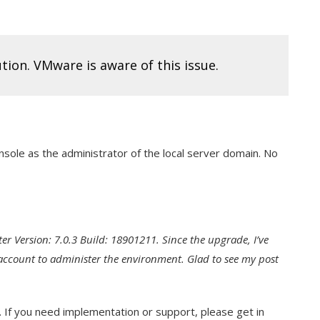
ution. VMware is aware of this issue.
onsole as the administrator of the local server domain. No
er Version: 7.0.3 Build: 18901211. Since the upgrade, I’ve
 account to administer the environment. Glad to see my post
. If you need implementation or support, please get in