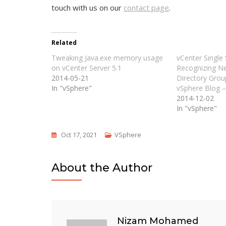
touch with us on our
contact page
.
Related
Tweaking Java.exe memory usage
vCenter Single
on vCenter Server 5.1
Recognizing Ne
2014-05-21
Directory Gro
In "vSphere"
vSphere Blog 
2014-12-02
In "vSphere"
Oct 17, 2021
VSphere
About the Author
Nizam Mohamed