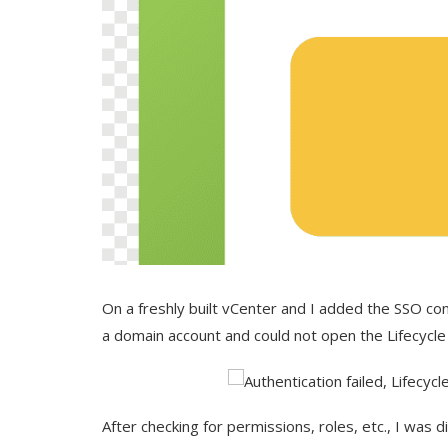
On a freshly built vCenter and I added the SSO con
a domain account and could not open the Lifecycle
After checking for permissions, roles, etc., I was d