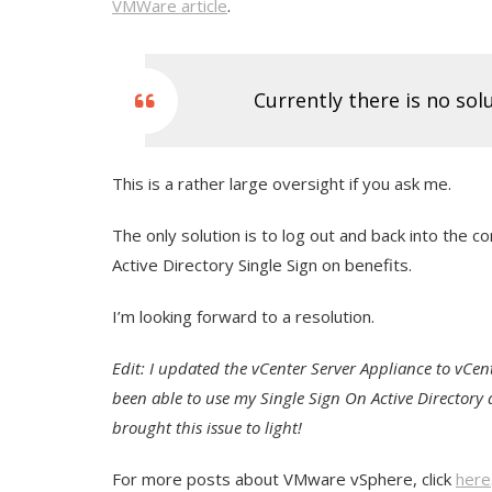
VMWare article
.
Currently there is no sol
This is a rather large oversight if you ask me.
The only solution is to log out and back into the c
Active Directory Single Sign on benefits.
I’m looking forward to a resolution.
Edit: I updated the vCenter Server Appliance to vCent
been able to use my Single Sign On Active Directory
brought this issue to light!
For more posts about VMware vSphere, click
here