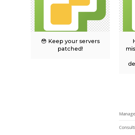
😳 Keep your servers
patched!
mis
de
Managed
Consult