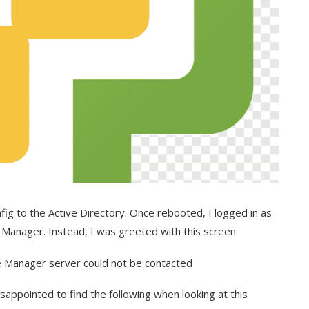
fig to the Active Directory. Once rebooted, I logged in as
 Manager. Instead, I was greeted with this screen:
isappointed to find the following when looking at this