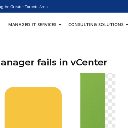
g the Greater Toronto Area
MANAGED IT SERVICES
CONSULTING SOLUTIONS
anager fails in vCenter