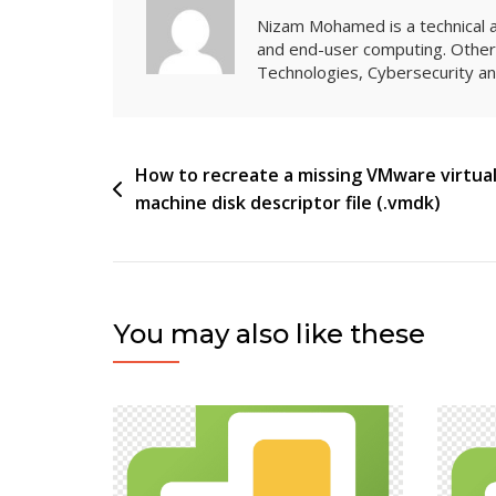
Nizam Mohamed is a technical arc
and end-user computing. Other 
Technologies, Cybersecurity 
Post
How to recreate a missing VMware virtua
machine disk descriptor file (.vmdk)
navigation
You may also like these