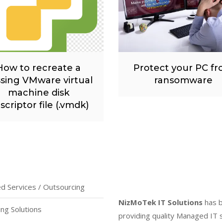
How to recreate a
Protect your PC f
sing VMware virtual
ransomware
machine disk
scriptor file (.vmdk)
 Services / Outsourcing
NizMoTek IT Solutions
has 
ing Solutions
providing quality Managed IT 