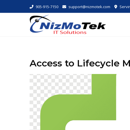
Skip
905-915-7150
support@nizmotek.com
Servin
to
content
Access to Lifecycle M