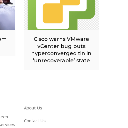
rom
Cisco warns VMware
vCenter bug puts
hyperconverged tin in
‘unrecoverable’ state
About Us
been
Contact Us
services