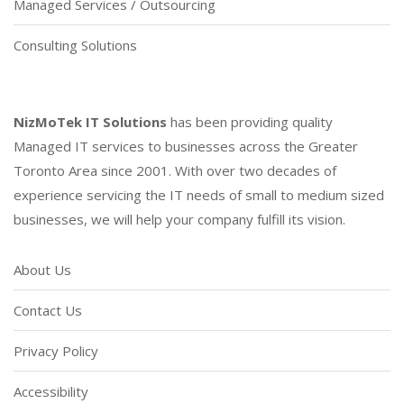
Managed Services / Outsourcing
Consulting Solutions
NizMoTek IT Solutions
has been providing quality
Managed IT services to businesses across the Greater
Toronto Area since 2001. With over two decades of
experience servicing the IT needs of small to medium sized
businesses, we will help your company fulfill its vision.
About Us
Contact Us
Privacy Policy
Accessibility