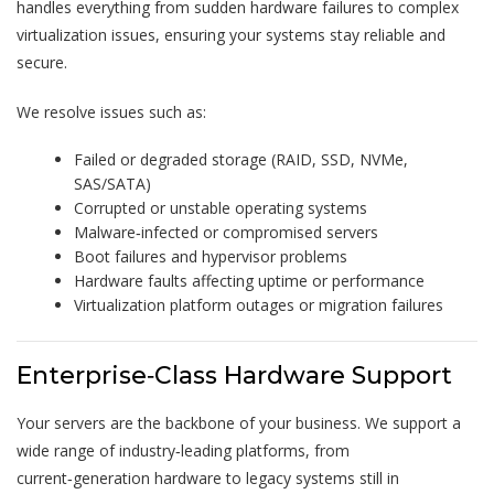
handles everything from sudden hardware failures to complex
virtualization issues, ensuring your systems stay reliable and
secure.
We resolve issues such as:
Failed or degraded storage (RAID, SSD, NVMe,
SAS/SATA)
Corrupted or unstable operating systems
Malware‑infected or compromised servers
Boot failures and hypervisor problems
Hardware faults affecting uptime or performance
Virtualization platform outages or migration failures
Enterprise‑Class Hardware Support
Your servers are the backbone of your business. We support a
wide range of industry‑leading platforms, from
current‑generation hardware to legacy systems still in