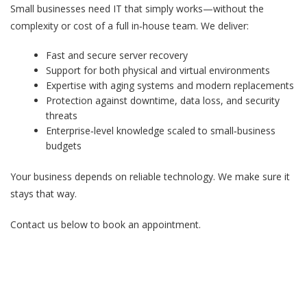
Small businesses need IT that simply works—without the
complexity or cost of a full in‑house team. We deliver:
Fast and secure server recovery
Support for both physical and virtual environments
Expertise with aging systems and modern replacements
Protection against downtime, data loss, and security
threats
Enterprise‑level knowledge scaled to small‑business
budgets
Your business depends on reliable technology. We make sure it
stays that way.
Contact us below to book an appointment.