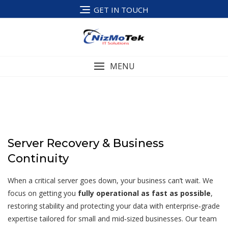
Skip
GET IN TOUCH
to
content
MENU
Server Recovery & Business
Continuity
When a critical server goes down, your business can’t wait. We
focus on getting you
fully operational as fast as possible
,
restoring stability and protecting your data with enterprise‑grade
expertise tailored for small and mid‑sized businesses. Our team