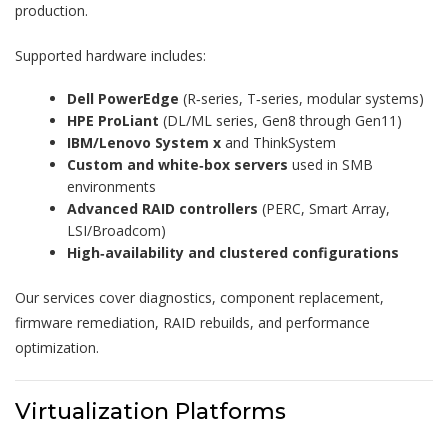
production.
Supported hardware includes:
Dell PowerEdge
(R‑series, T‑series, modular systems)
HPE ProLiant
(DL/ML series, Gen8 through Gen11)
IBM/Lenovo System x
and ThinkSystem
Custom and white‑box servers
used in SMB
environments
Advanced RAID controllers
(PERC, Smart Array,
LSI/Broadcom)
High‑availability and clustered configurations
Our services cover diagnostics, component replacement,
firmware remediation, RAID rebuilds, and performance
optimization.
Virtualization Platforms