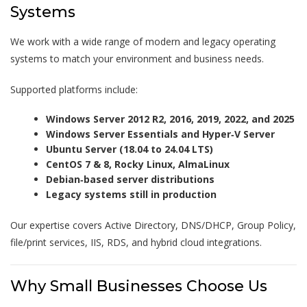
Systems
We work with a wide range of modern and legacy operating
systems to match your environment and business needs.
Supported platforms include:
Windows Server 2012 R2, 2016, 2019, 2022, and 2025
Windows Server Essentials and Hyper‑V Server
Ubuntu Server (18.04 to 24.04 LTS)
CentOS 7 & 8, Rocky Linux, AlmaLinux
Debian‑based server distributions
Legacy systems still in production
Our expertise covers Active Directory, DNS/DHCP, Group Policy,
file/print services, IIS, RDS, and hybrid cloud integrations.
Why Small Businesses Choose Us