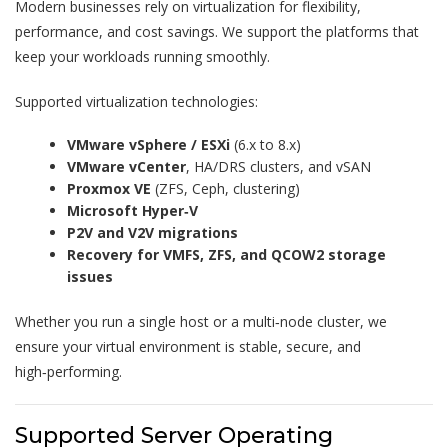
Modern businesses rely on virtualization for flexibility,
performance, and cost savings. We support the platforms that
keep your workloads running smoothly.
Supported virtualization technologies:
VMware vSphere / ESXi
(6.x to 8.x)
VMware vCenter
, HA/DRS clusters, and vSAN
Proxmox VE
(ZFS, Ceph, clustering)
Microsoft Hyper‑V
P2V and V2V migrations
Recovery for VMFS, ZFS, and QCOW2 storage
issues
Whether you run a single host or a multi‑node cluster, we
ensure your virtual environment is stable, secure, and
high‑performing.
Supported Server Operating