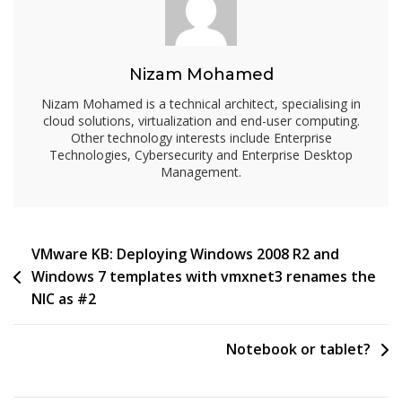
Nizam Mohamed
Nizam Mohamed is a technical architect, specialising in
cloud solutions, virtualization and end-user computing.
Other technology interests include Enterprise
Technologies, Cybersecurity and Enterprise Desktop
Management.
Post
VMware KB: Deploying Windows 2008 R2 and
Windows 7 templates with vmxnet3 renames the
navigation
NIC as #2
Notebook or tablet?