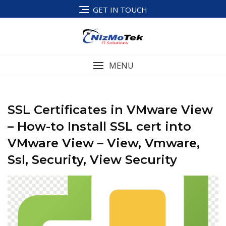
Skip
GET IN TOUCH
to
content
MENU
SSL Certificates in VMware View
– How-to Install SSL cert into
VMware View – View, Vmware,
Ssl, Security, View Security