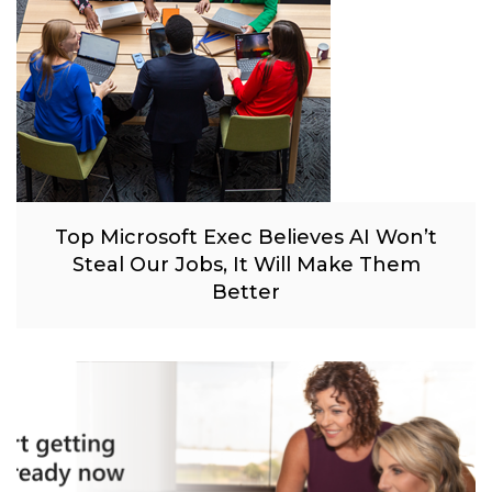
Top Microsoft Exec Believes AI Won’t
Steal Our Jobs, It Will Make Them
Better