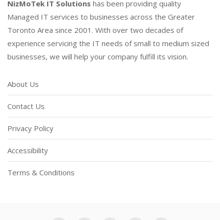
NizMoTek IT Solutions
has been providing quality
Managed IT services to businesses across the Greater
Toronto Area since 2001. With over two decades of
experience servicing the IT needs of small to medium sized
businesses, we will help your company fulfill its vision.
About Us
Contact Us
Privacy Policy
Accessibility
Terms & Conditions