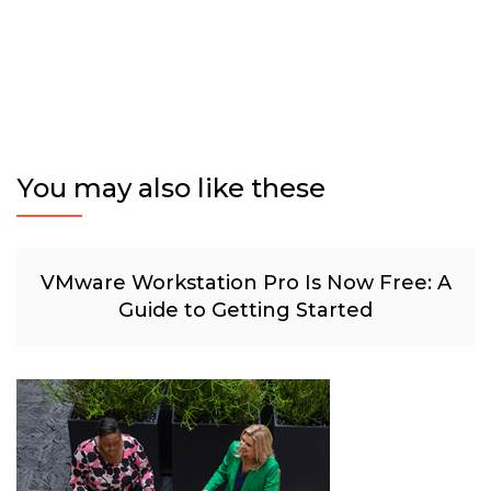
You may also like these
VMware Workstation Pro Is Now Free: A
Guide to Getting Started