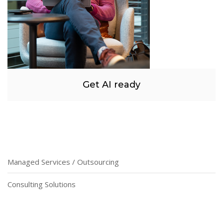
Get AI ready
Managed Services / Outsourcing
Consulting Solutions