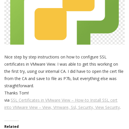
Nice step by step instructions on how to configure SSL
certificates in VMware View. I was able to get this working on
the first try, using our internal CA. I did have to open the cert file
from the CA and save to file as P7b, but everything else was
straightforward.
Thanks Tom!
via
SSL Certificates in VMware View – How-to Install SSL cert
into VMware View – View, Vmware, Ssl, Security, View Security
.
Related