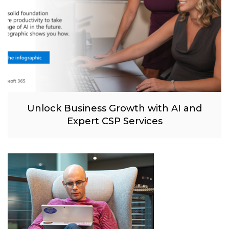
Unlock Business Growth with AI and
Expert CSP Services