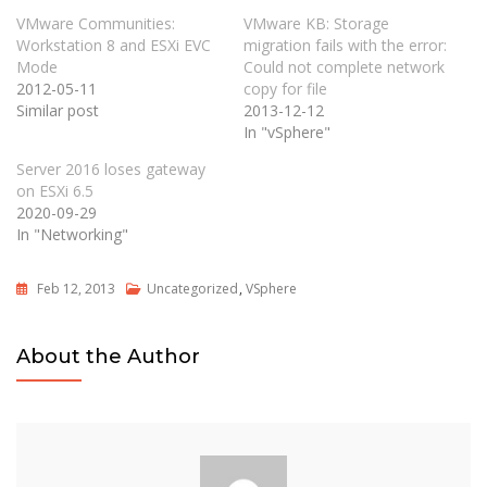
VMware Communities:
VMware KB: Storage
Workstation 8 and ESXi EVC
migration fails with the error:
Mode
Could not complete network
2012-05-11
copy for file
Similar post
2013-12-12
In "vSphere"
Server 2016 loses gateway
on ESXi 6.5
2020-09-29
In "Networking"
Feb 12, 2013
Uncategorized
,
VSphere
About the Author