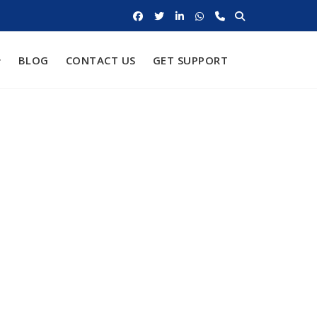
BLOG
CONTACT US
GET SUPPORT