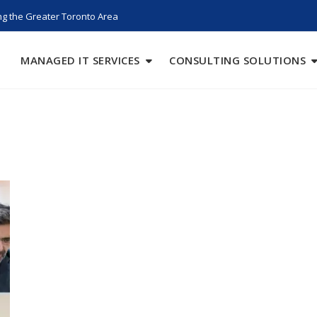
g the Greater Toronto Area
MANAGED IT SERVICES
CONSULTING SOLUTIONS