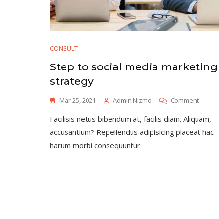
CONSULT
Step to social media marketing
strategy
On
Mar 25, 2021
Admin.nizmo
Comment
Step
Facilisis netus bibendum at, facilis diam. Aliquam,
To
Social
accusantium? Repellendus adipisicing placeat hac
Media
harum morbi consequuntur
Market
Strate