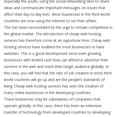
especially the youth, using the social networking sites to share
ideas and communicate important messages on issues that
affect their day-to-day lives. Most businesses in the third world
countries are now using the internet to run their affairs.
This has been necessitated by the urge to remain competitive in
the global market. The introduction of cheap web hosting
services has therefore come at an opportune time. Cheap web
hosting services have enabled the most businesses to have
websites. This is a good development since even growing
businesses with limited cash flow can afford to advertise their
services in the web and reach their target audience globally. In
this case, you will find that the rate of job creation in most third
world countries will go up and are the people’s standards of
living. Cheap web hosting services has seen the creation of
many online businesses in the developing countries.
These businesses may be subsidiaries of companies that
operate globally .In this case, there has been an extensive
transfer of technology from developed countries to developing