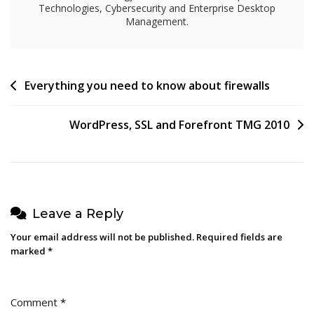
Technologies, Cybersecurity and Enterprise Desktop
Management.
Post
Everything you need to know about firewalls
navigation
WordPress, SSL and Forefront TMG 2010
Leave a Reply
Your email address will not be published.
Required fields are
marked
*
Comment
*