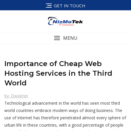
Skip
GET IN TOUCH
to
content
MENU
Importance of Cheap Web
Hosting Services in the Third
World
by: Dwslenin
Technological advancement in the world has seen most third
world countries embrace modern ways of doing business. The
use of internet has therefore penetrated almost every sphere of
urban life in these countries, with a good percentage of people