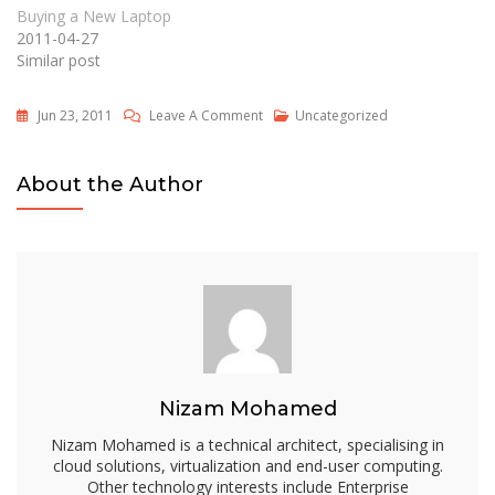
Buying a New Laptop
2011-04-27
Similar post
On
Jun 23, 2011
Leave A Comment
Uncategorized
Importance
Of
About the Author
Cheap
Web
Hosting
Services
In
The
Third
World
Nizam Mohamed
Nizam Mohamed is a technical architect, specialising in
cloud solutions, virtualization and end-user computing.
Other technology interests include Enterprise