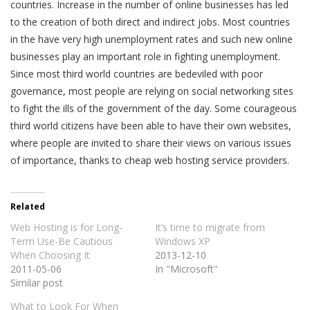
countries. Increase in the number of online businesses has led
to the creation of both direct and indirect jobs. Most countries
in the have very high unemployment rates and such new online
businesses play an important role in fighting unemployment.
Since most third world countries are bedeviled with poor
governance, most people are relying on social networking sites
to fight the ills of the government of the day. Some courageous
third world citizens have been able to have their own websites,
where people are invited to share their views on various issues
of importance, thanks to cheap web hosting service providers.
Related
Web Hosting is for Long-
It’s time to migrate from
Term Use-Be Cautious
Windows XP
When Choosing It
2013-12-10
2011-05-06
In "Microsoft"
Similar post
What to Look For When