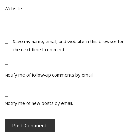
Website
Save my name, email, and website in this browser for
the next time I comment.
Notify me of follow-up comments by email.
Notify me of new posts by email.