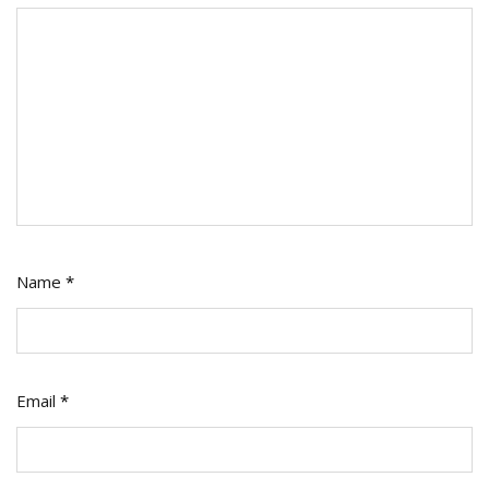
Name
*
Email
*