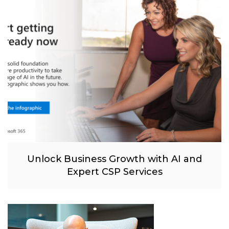
Unlock Business Growth with AI and
Expert CSP Services