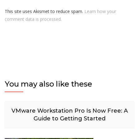
This site uses Akismet to reduce spam.
Learn how your
comment data is processed.
You may also like these
VMware Workstation Pro Is Now Free: A
Guide to Getting Started