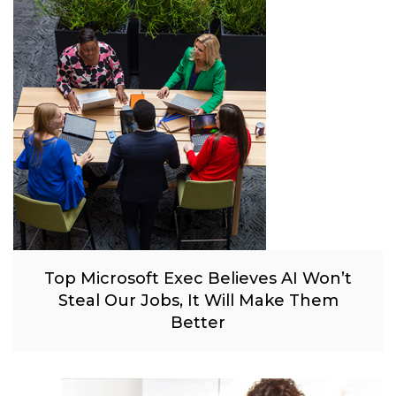
Top Microsoft Exec Believes AI Won’t
Steal Our Jobs, It Will Make Them
Better