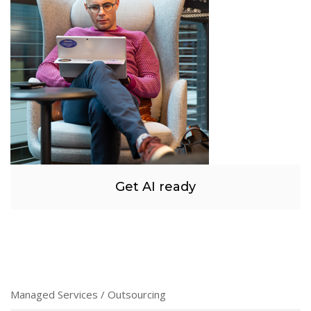
Get AI ready
Managed Services / Outsourcing