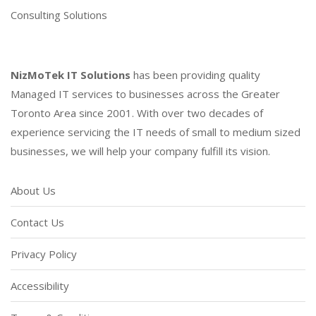
Consulting Solutions
NizMoTek IT Solutions
has been providing quality
Managed IT services to businesses across the Greater
Toronto Area since 2001. With over two decades of
experience servicing the IT needs of small to medium sized
businesses, we will help your company fulfill its vision.
About Us
Contact Us
Privacy Policy
Accessibility