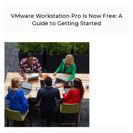
VMware Workstation Pro Is Now Free: A
Guide to Getting Started