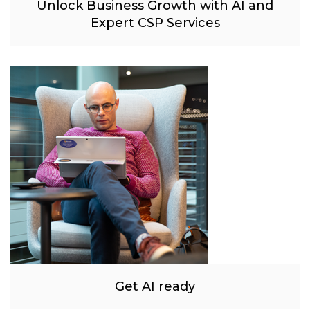
Unlock Business Growth with AI and
Expert CSP Services
Get AI ready