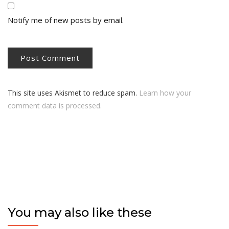
Notify me of new posts by email.
This site uses Akismet to reduce spam.
Learn how your
comment data is processed.
You may also like these