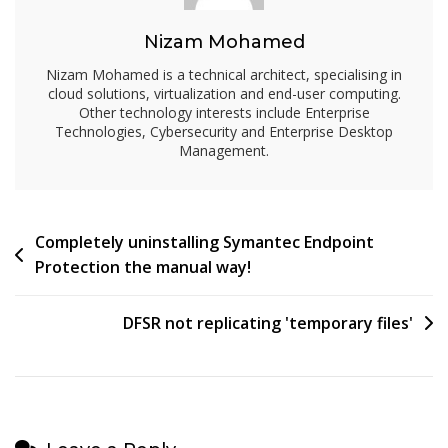
Nizam Mohamed
Nizam Mohamed is a technical architect, specialising in
cloud solutions, virtualization and end-user computing.
Other technology interests include Enterprise
Technologies, Cybersecurity and Enterprise Desktop
Management.
Post
Completely uninstalling Symantec Endpoint
Protection the manual way!
navigation
DFSR not replicating 'temporary files'