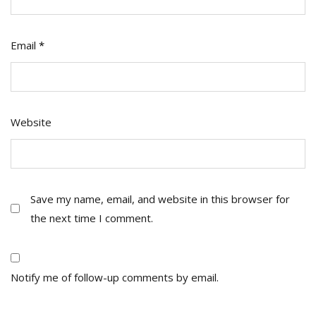
Email
*
Website
Save my name, email, and website in this browser for
the next time I comment.
Notify me of follow-up comments by email.