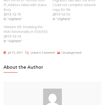
with the error: remote host
migration fails with the error:
IP_Address failed with status
Could not complete network
Busy
copy for file
2013-12-15
2013-12-12
In "vSphere"
In "vSphere"
VMware KB: Disabling the
VAAI functionality in ESXi/ESX
2013-12-13
In "vSphere"
On
Jul 13, 2011
Leave A Comment
Uncategorized
Migrating
ESX
About the Author
4.1U1
Hosts
To
ESXi
4.1U1