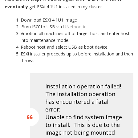
eventually
get ESXi 4.1U1 installed in my cluster.
Download ESXi 4.1U1 image
‘Burn ISO’ to USB via
UNetbootin
Vmotion all machines off of target host and enter host
into maintenance mode.
Reboot host and select USB as boot device.
ESXi installer proceeds up to before installation and then
throws
Installation operation failed!
The installation operation
has encountered a fatal
error:
Unable to find system image
to install. This is due to the
image not being mounted