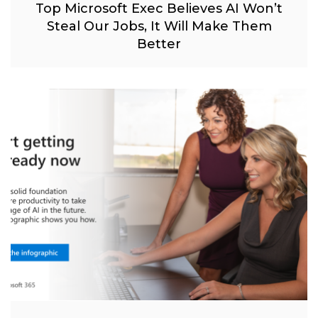
Top Microsoft Exec Believes AI Won’t
Steal Our Jobs, It Will Make Them
Better