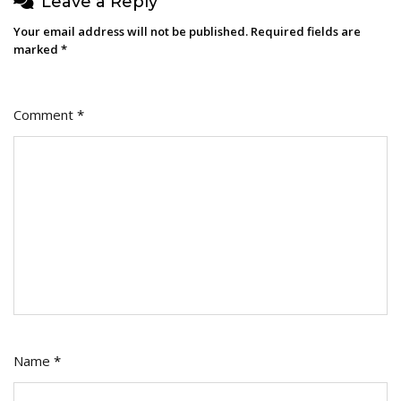
Leave a Reply
Your email address will not be published.
Required fields are
marked
*
Comment
*
Name
*