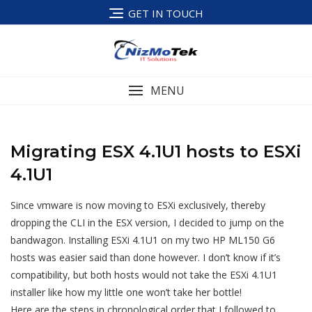
Skip
GET IN TOUCH
to
content
MENU
Migrating ESX 4.1U1 hosts to ESXi
4.1U1
Since vmware is now moving to ESXi exclusively, thereby
dropping the CLI in the ESX version, I decided to jump on the
bandwagon. Installing ESXi 4.1U1 on my two HP ML150 G6
hosts was easier said than done however. I don’t know if it’s
compatibility, but both hosts would not take the ESXi 4.1U1
installer like how my little one won’t take her bottle!
Here are the steps in chronological order that I followed to