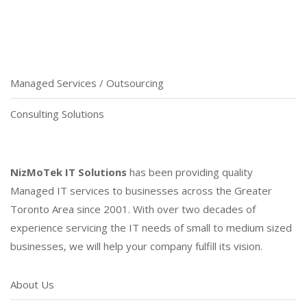
Managed Services / Outsourcing
Consulting Solutions
NizMoTek IT Solutions
has been providing quality
Managed IT services to businesses across the Greater
Toronto Area since 2001. With over two decades of
experience servicing the IT needs of small to medium sized
businesses, we will help your company fulfill its vision.
About Us