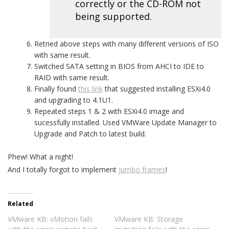
correctly or the CD-ROM not
being supported.
Retried above steps with many different versions of ISO
with same result.
Switched SATA setting in BIOS from AHCI to IDE to
RAID with same result.
Finally found
this link
that suggested installing ESXi4.0
and upgrading to 4.1U1.
Repeated steps 1 & 2 with ESXi4.0 image and
sucessfully installed. Used VMWare Update Manager to
Upgrade and Patch to latest build.
Phew! What a night!
And I totally forgot to implement
jumbo frames
!
Related
VMware KB: vMotion fails
VMware KB: Storage