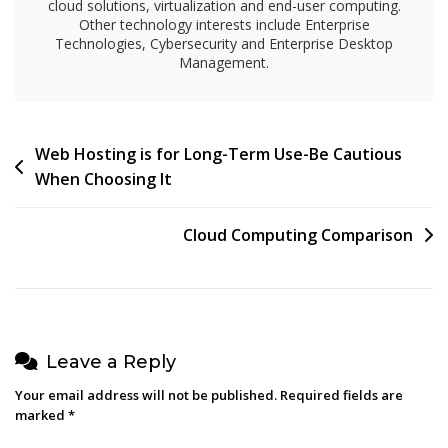
cloud solutions, virtualization and end-user computing.
Other technology interests include Enterprise
Technologies, Cybersecurity and Enterprise Desktop
Management.
Post
Web Hosting is for Long-Term Use-Be Cautious
When Choosing It
navigation
Cloud Computing Comparison
Leave a Reply
Your email address will not be published.
Required fields are
marked
*