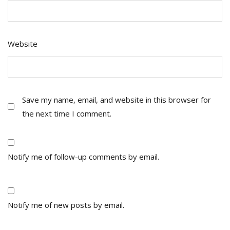
Website
Save my name, email, and website in this browser for
the next time I comment.
Notify me of follow-up comments by email.
Notify me of new posts by email.