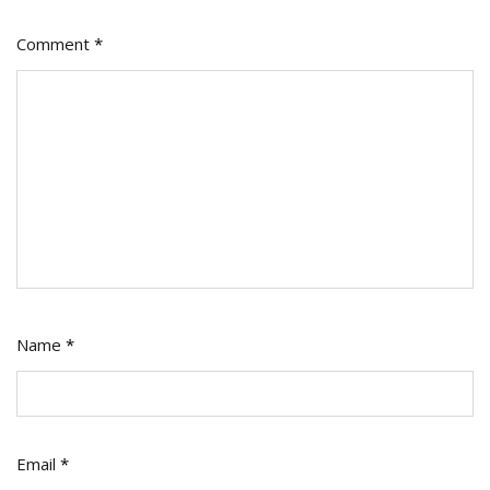
Comment
*
Name
*
Email
*