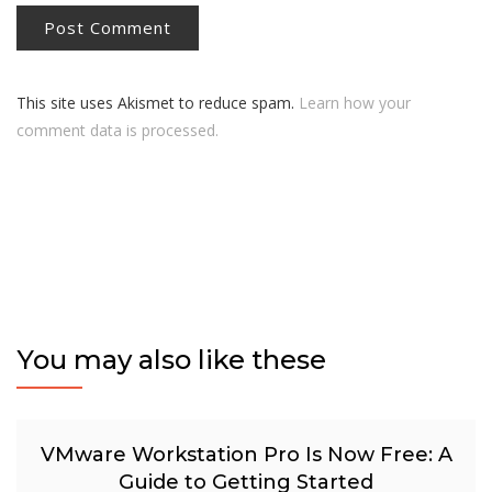
This site uses Akismet to reduce spam.
Learn how your
comment data is processed.
You may also like these
VMware Workstation Pro Is Now Free: A
Guide to Getting Started