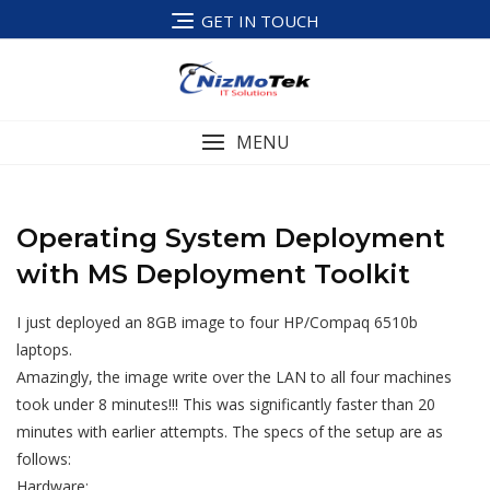
Skip
GET IN TOUCH
to
content
MENU
Operating System Deployment
with MS Deployment Toolkit
I just deployed an 8GB image to four HP/Compaq 6510b
laptops.
Amazingly, the image write over the LAN to all four machines
took under 8 minutes!!! This was significantly faster than 20
minutes with earlier attempts. The specs of the setup are as
follows:
Hardware: