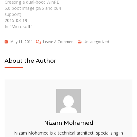
Creating a dual-boot WinPE
5.0 boot image (x86 and x64
support)
2015-03-19
In "Microsoft"
On
May 11, 2011
Leave A Comment
Uncategorized
Operating
System
About the Author
Deployment
With
MS
Deployment
Toolkit
Nizam Mohamed
Nizam Mohamed is a technical architect, specialising in