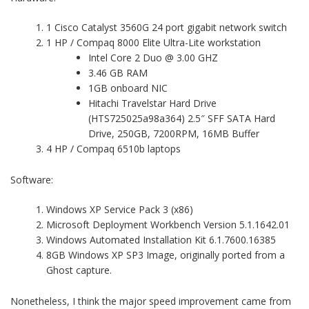
1 Cisco Catalyst 3560G 24 port gigabit network switch
1 HP / Compaq 8000 Elite Ultra-Lite workstation
Intel Core 2 Duo @ 3.00 GHZ
3.46 GB RAM
1GB onboard NIC
Hitachi Travelstar Hard Drive
(HTS725025a98a364) 2.5″ SFF SATA Hard
Drive, 250GB, 7200RPM, 16MB Buffer
4 HP / Compaq 6510b laptops
Software:
Windows XP Service Pack 3 (x86)
Microsoft Deployment Workbench Version 5.1.1642.01
Windows Automated Installation Kit 6.1.7600.16385
8GB Windows XP SP3 Image, originally ported from a
Ghost capture.
Nonetheless, I think the major speed improvement came from