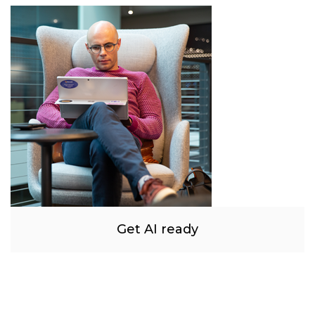
Get AI ready