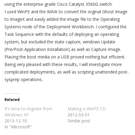
using the enterprise-grade Cisco Catalyst 3560G switch.
I used WinPE and the WAIK to convert the orginal Ghost Image
to ImageX and easily added the image file to the Operating
Systems node of the Deployment Workbench. I configured the
Task Sequence with the defaults of deploying an operating
system, but excluded the state capture, windows Update
(Pre/Post-Application Installation) as well as Capture Image.
Placing the boot media on a USB proved nothing but efficient.
Being very pleased with these results, I will investigate more
complicated deployments, as well as scripting unattended post-
sysprep operations.
Related
It’s time to migrate from
Making a WinPE CD
Windows XP
2012-03-01
2013-12-10
Similar post
In "Microsoft"