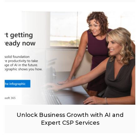
Unlock Business Growth with AI and
Expert CSP Services