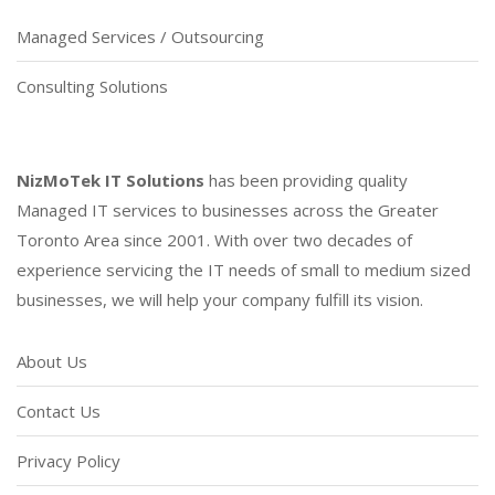
Managed Services / Outsourcing
Consulting Solutions
NizMoTek IT Solutions
has been providing quality
Managed IT services to businesses across the Greater
Toronto Area since 2001. With over two decades of
experience servicing the IT needs of small to medium sized
businesses, we will help your company fulfill its vision.
About Us
Contact Us
Privacy Policy