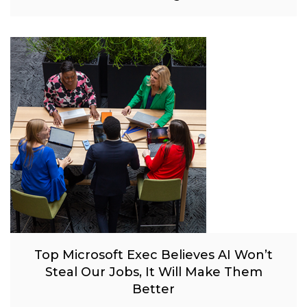
Top Microsoft Exec Believes AI Won’t
Steal Our Jobs, It Will Make Them
Better