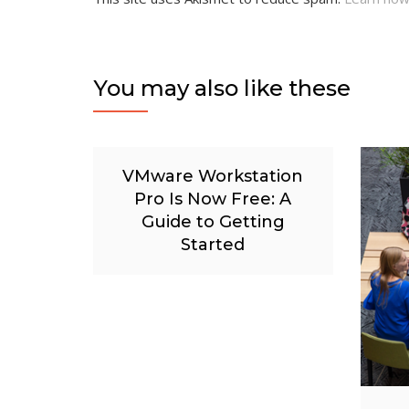
You may also like these
VMware Workstation
Pro Is Now Free: A
Guide to Getting
Started