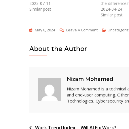
2023-07-11
the differences
Similar post
2024-04-24
Similar post
On
May 8, 2024
Leave A Comment
Uncategori
Tony’s
Chocolonely
About the Author
Raises
Awareness
Of
Child
Nizam Mohamed
Slave
Nizam Mohamed is a technical arc
Labor
and end-user computing. Other 
With
Technologies, Cybersecurity 
Microsoft
365
Post
Work Trend Index | Will AI Fix Work?