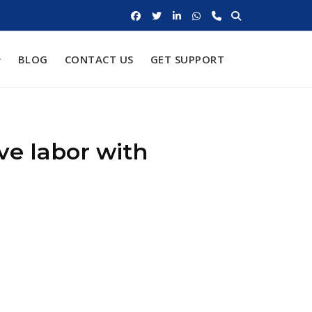
BLOG
CONTACT US
GET SUPPORT
ve labor with