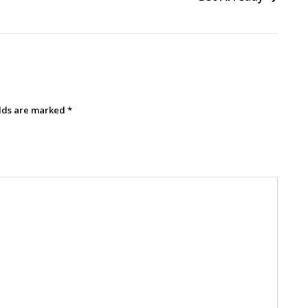
elds are marked
*