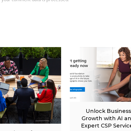
Unlock Business
Growth with AI a
Expert CSP Servic