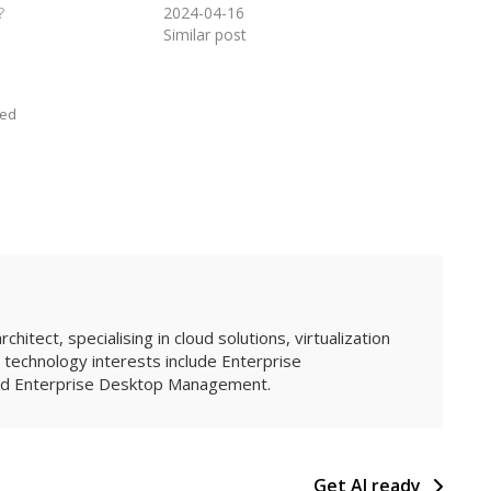
?
2024-04-16
Similar post
zed
hitect, specialising in cloud solutions, virtualization
technology interests include Enterprise
and Enterprise Desktop Management.
Get AI ready