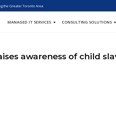
g the Greater Toronto Area
MANAGED IT SERVICES
CONSULTING SOLUTIONS
aises awareness of child sla