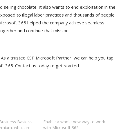
selling chocolate. It also wants to end exploitation in the
 exposed to illegal labor practices and thousands of people
 Microsoft 365 helped the company achieve seamless
together and continue that mission.
. As a trusted CSP Microsoft Partner, we can help you tap
oft 365. Contact us today to get started.
Business Basic vs
Enable a whole new way to work
emium: what are
with Microsoft 365