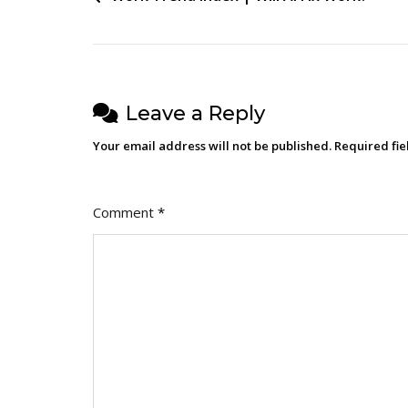
navigation
Leave a Reply
Your email address will not be published.
Required fi
Comment
*