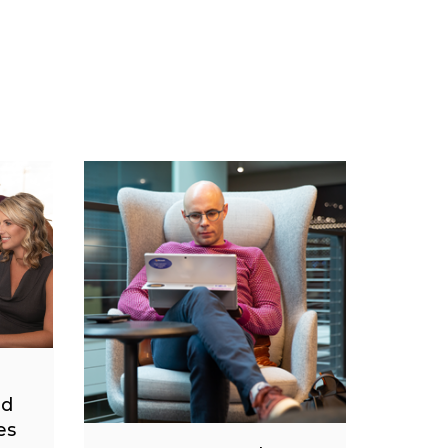
nd
es