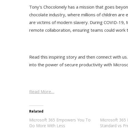
Tony's Chocolonely has a mission that goes beyond 
chocolate industry, where millions of children are
are victims of modern slavery. During COVID-19,
remote collaboration, ensuring teams could work 
Read this inspiring story and then connect with us
into the power of secure productivity with Micros
Read More…
Related
Microsoft 365 Empowers You To
Microsoft 365 
Do More With Less
Standard vs Pr