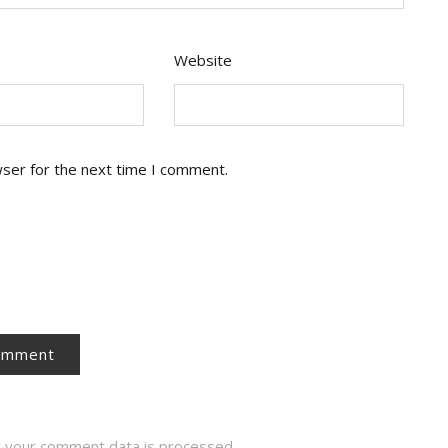
Website
wser for the next time I comment.
 your comment data is processed.