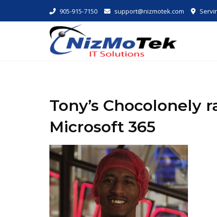
Skip
905-915-7150
support@nizmotek.com
Servin
to
content
Tony’s Chocolonely r
Microsoft 365