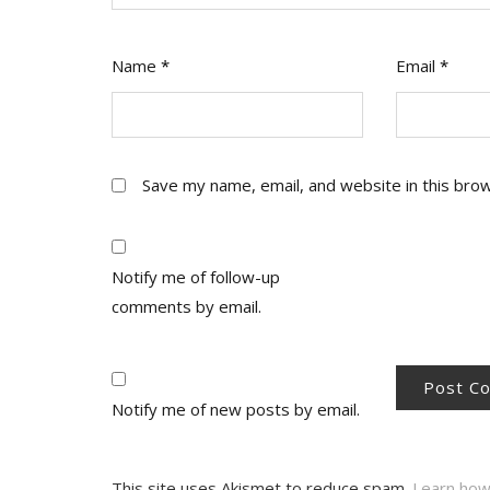
Name
*
Email
*
Save my name, email, and website in this bro
Notify me of follow-up
comments by email.
Notify me of new posts by email.
This site uses Akismet to reduce spam.
Learn how