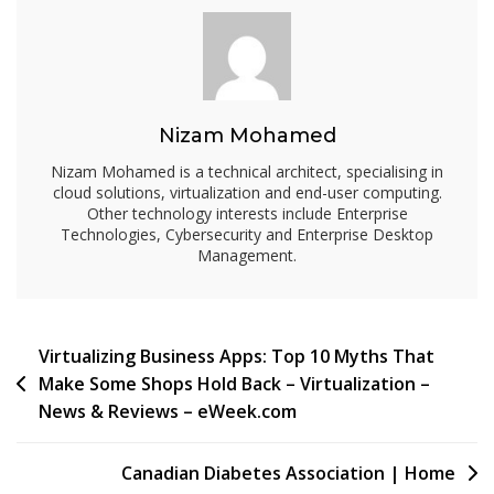
Guest
OS
Performance
Tips
::
Nizam Mohamed
SearchNetworking.com.au
Nizam Mohamed is a technical architect, specialising in
cloud solutions, virtualization and end-user computing.
Other technology interests include Enterprise
Technologies, Cybersecurity and Enterprise Desktop
Management.
Post
Virtualizing Business Apps: Top 10 Myths That
Make Some Shops Hold Back – Virtualization –
navigation
News & Reviews – eWeek.com
Canadian Diabetes Association | Home