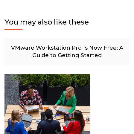
You may also like these
VMware Workstation Pro Is Now Free: A
Guide to Getting Started