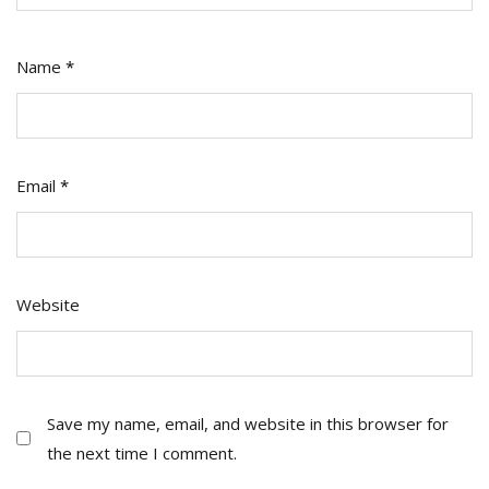
Name
*
Email
*
Website
Save my name, email, and website in this browser for
the next time I comment.