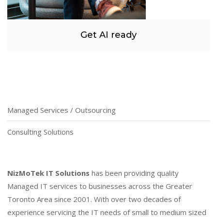
Get AI ready
Managed Services / Outsourcing
Consulting Solutions
NizMoTek IT Solutions
has been providing quality
Managed IT services to businesses across the Greater
Toronto Area since 2001. With over two decades of
experience servicing the IT needs of small to medium sized