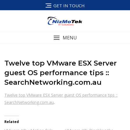
Skip
GET IN TOUCH
to
content
MENU
Twelve top VMware ESX Server
guest OS performance tips ::
SearchNetworking.com.au
Twelve top VMware ESX Server guest OS performance tips ::
SearchNetworking.com.au
.
Related