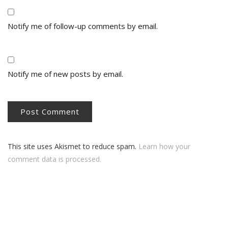
Notify me of follow-up comments by email.
Notify me of new posts by email.
This site uses Akismet to reduce spam.
Learn how your
comment data is processed.