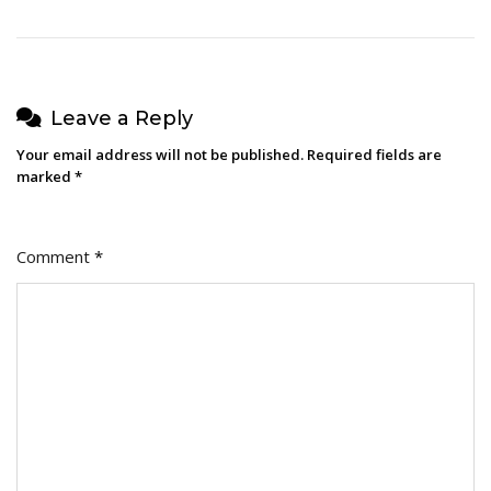
Leave a Reply
Your email address will not be published.
Required fields are
marked
*
Comment
*