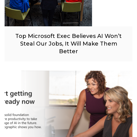
Top Microsoft Exec Believes AI Won’t
Steal Our Jobs, It Will Make Them
Better