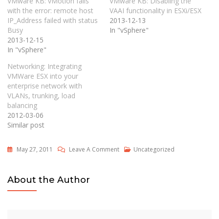
VMware KB: vMotion fails
VMware KB: Disabling the
with the error: remote host
VAAI functionality in ESXi/ESX
IP_Address failed with status
2013-12-13
Busy
In "vSphere"
2013-12-15
In "vSphere"
Networking: Integrating
VMWare ESX into your
enterprise network with
VLANs, trunking, load
balancing
2012-03-06
Similar post
On
May 27, 2011
Leave A Comment
Uncategorized
Twelve
Top
About the Author
VMware
ESX
Server