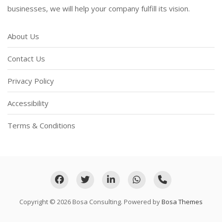
businesses, we will help your company fulfill its vision.
About Us
Contact Us
Privacy Policy
Accessibility
Terms & Conditions
Copyright © 2026 Bosa Consulting. Powered by
Bosa Themes