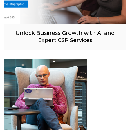
Unlock Business Growth with AI and
Expert CSP Services