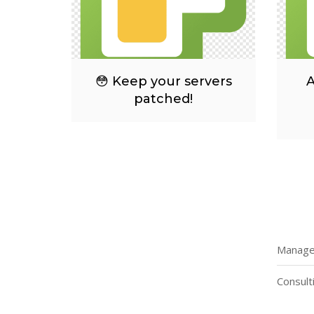
😳 Keep your servers
A
patched!
Managed
Consult