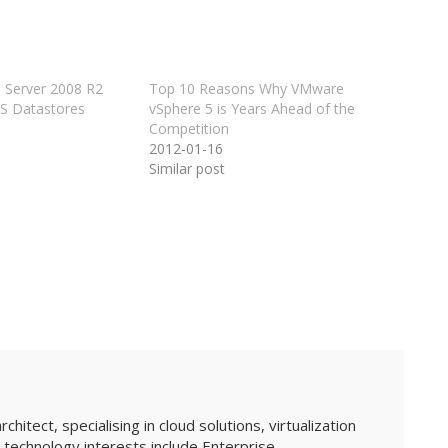
 Server 2008 R2
Top 10 Reasons Why VMware
FS Datastores
vSphere 5 is Years Ahead of the
Competition
2012-01-16
Similar post
hitect, specialising in cloud solutions, virtualization
technology interests include Enterprise