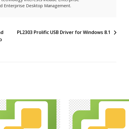
and Enterprise Desktop Management.
nd
PL2303 Prolific USB Driver for Windows 8.1
o