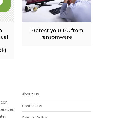
a
Protect your PC from
tual
ransomware
dk)
About Us
been
Contact Us
services
ater
Privacy Policy