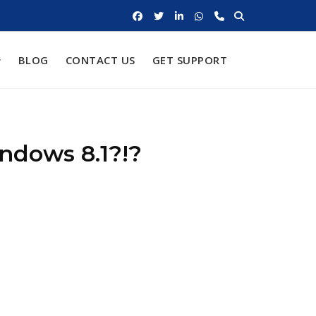
BLOG
CONTACT US
GET SUPPORT
ndows 8.1?!?