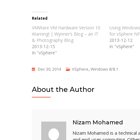
Related
VMWare VM Hardware Version 10
Using Windows
Warning! | Wynner’s Blog – an IT
for vSphere N
& Photography Blog
2013-12-12
2013-12-15
In "vSphere"
In "vSphere"
Dec 30, 2014
VSphere
,
Windows 8/8.1
About the Author
Nizam Mohamed
Nizam Mohamed is a technical arc
and end-user computing. Other 