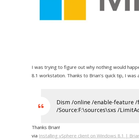
I was trying to figure out why nothing would happe
8.1 workstation. Thanks to Brian’s quick tip, I was ab
Dism /online /enable-feature 
/Source:F:\sources\sxs /LimitA
Thanks Brian!
via
Installing vSphere client on Windows 8.1 | Bria