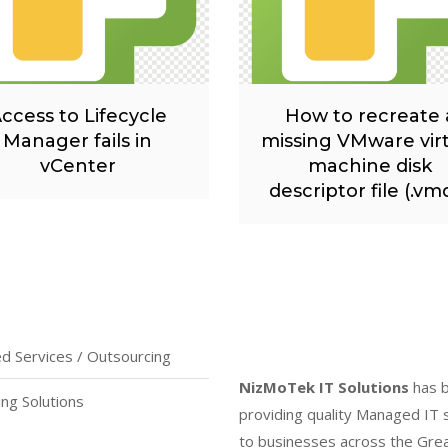
ccess to Lifecycle
How to recreate 
Manager fails in
missing VMware vir
vCenter
machine disk
descriptor file (.vm
 Services / Outsourcing
NizMoTek IT Solutions
has 
ing Solutions
providing quality Managed IT 
to businesses across the Gre