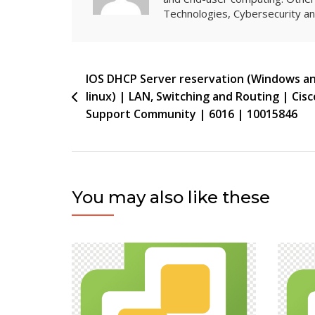
Technologies, Cybersecurity 
Post
IOS DHCP Server reservation (Windows a
linux) | LAN, Switching and Routing | Cisc
navigation
Support Community | 6016 | 10015846
You may also like these