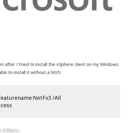
n after I tried to install the vSphere client on my Windows
le to install it without a hitch:
/featurename:NetFx3 /All
ccess
n Williams
.