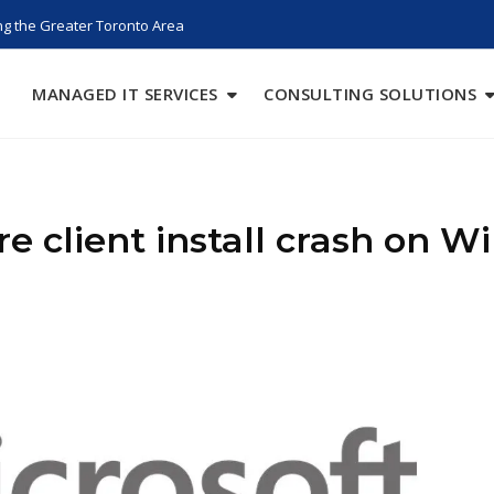
g the Greater Toronto Area
MANAGED IT SERVICES
CONSULTING SOLUTIONS
 client install crash on Wi