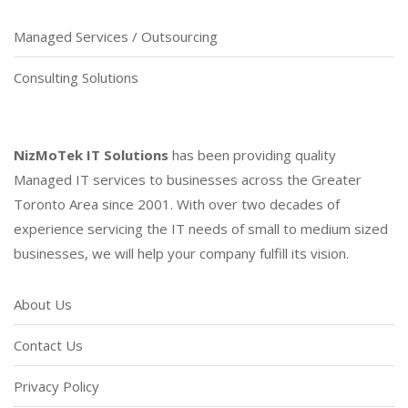
Managed Services / Outsourcing
Consulting Solutions
NizMoTek IT Solutions
has been providing quality
Managed IT services to businesses across the Greater
Toronto Area since 2001. With over two decades of
experience servicing the IT needs of small to medium sized
businesses, we will help your company fulfill its vision.
About Us
Contact Us
Privacy Policy