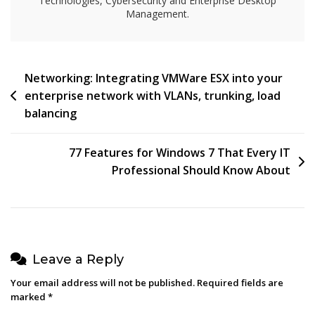
Technologies, Cybersecurity and Enterprise Desktop
2000
Management.
And
In
Windows
Server
Post
Networking: Integrating VMWare ESX into your
2003
enterprise network with VLANs, trunking, load
navigation
balancing
77 Features for Windows 7 That Every IT
Professional Should Know About
Leave a Reply
Your email address will not be published.
Required fields are
marked
*