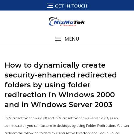
Skip
GET IN TOUCH
to
content
MENU
How to dynamically create
security-enhanced redirected
folders by using folder
redirection in Windows 2000
and in Windows Server 2003
In Microsoft Windows 2000 and in Microsoft Windows Server 2003, as an
administrator, you can customize desktops by using Folder Redirection. You can
redirect the following folders by using Active Directory and Group Policy: