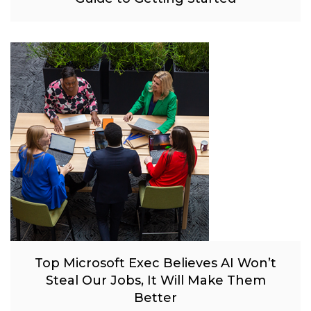
Top Microsoft Exec Believes AI Won’t
Steal Our Jobs, It Will Make Them
Better