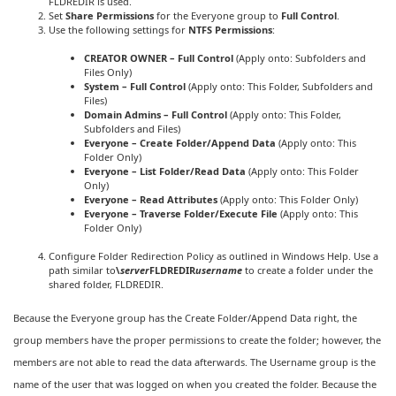
FLDREDIR is used.
Set
Share Permissions
for the Everyone group to
Full Control
.
Use the following settings for
NTFS Permissions
:
CREATOR OWNER – Full Control
(Apply onto: Subfolders and
Files Only)
System – Full Control
(Apply onto: This Folder, Subfolders and
Files)
Domain Admins – Full Control
(Apply onto: This Folder,
Subfolders and Files)
Everyone – Create Folder/Append Data
(Apply onto: This
Folder Only)
Everyone – List Folder/Read Data
(Apply onto: This Folder
Only)
Everyone – Read Attributes
(Apply onto: This Folder Only)
Everyone – Traverse Folder/Execute File
(Apply onto: This
Folder Only)
Configure Folder Redirection Policy as outlined in Windows Help. Use a
path similar to
\
server
FLDREDIR
username
to create a folder under the
shared folder, FLDREDIR.
Because the Everyone group has the Create Folder/Append Data right, the
group members have the proper permissions to create the folder; however, the
members are not able to read the data afterwards. The Username group is the
name of the user that was logged on when you created the folder. Because the