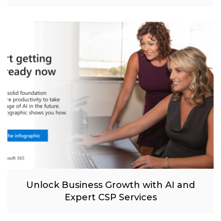
Unlock Business Growth with AI and
Expert CSP Services