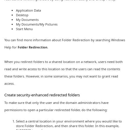
Application Data
Desktop
My Documents
My Documents/My Pictures
Start Menu
You can find more information about Folder Redirection by searching Windows
Help for
Folder Redirection
.
When you redirect folders to a shared location on a network, users need both
read and write access to this location so that the users can read the contents
these folders. However, in some scenarios, you may not want to grant read
access.
Create security-enhanced redirected folders
To make sure that only the user and the domain administrators have
permissions to open a particular redirected folder, do the following:
Select a central location in your environment where you would like to
store Folder Redirection, and then share this folder. In this example,