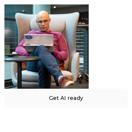
Get AI ready