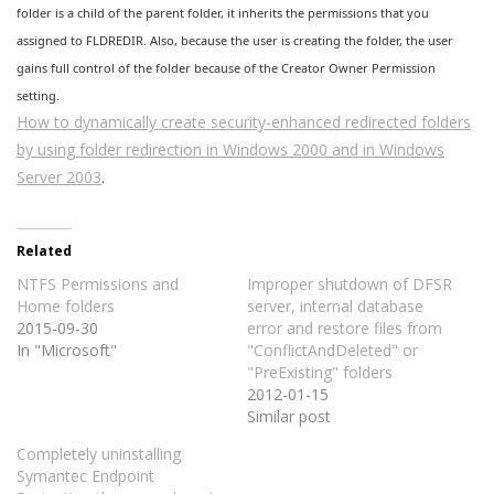
folder is a child of the parent folder, it inherits the permissions that you
assigned to FLDREDIR. Also, because the user is creating the folder, the user
gains full control of the folder because of the Creator Owner Permission
setting.
How to dynamically create security-enhanced redirected folders
by using folder redirection in Windows 2000 and in Windows
Server 2003
.
Related
NTFS Permissions and
Improper shutdown of DFSR
Home folders
server, internal database
2015-09-30
error and restore files from
In "Microsoft"
"ConflictAndDeleted" or
"PreExisting" folders
2012-01-15
Similar post
Completely uninstalling
Symantec Endpoint