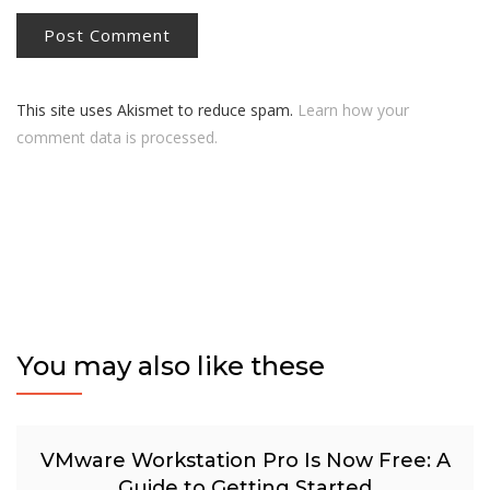
This site uses Akismet to reduce spam.
Learn how your
comment data is processed.
You may also like these
VMware Workstation Pro Is Now Free: A
Guide to Getting Started