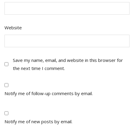
Website
Save my name, email, and website in this browser for
the next time I comment.
Notify me of follow-up comments by email.
Notify me of new posts by email.