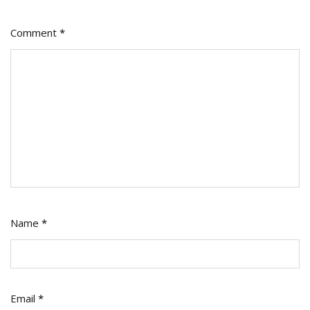
Comment
*
Name
*
Email
*