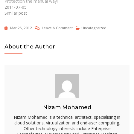
Protection the manual way!
2011-07-05
Similar post
On
Mar 25, 2012
Leave A Comment
Uncategorized
How
To
About the Author
Dynamically
Create
Security-
Enhanced
Redirected
Folders
By
Using
Nizam Mohamed
Folder
Redirection
Nizam Mohamed is a technical architect, specialising in
In
cloud solutions, virtualization and end-user computing.
Other technology interests include Enterprise
Windows